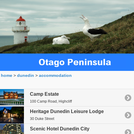
home
>
dunedin
>
accommodation
Royal Albatross
Camp Estate
100 Camp Road, Highcliff
Heritage Dunedin Leisure Lodge
30 Duke Street
Scenic Hotel Dunedin City