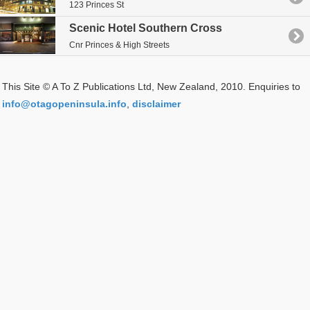
123 Princes St
Scenic Hotel Southern Cross
Cnr Princes & High Streets
This Site © A To Z Publications Ltd, New Zealand, 2010. Enquiries to
info@otagopeninsula.info
,
disclaimer