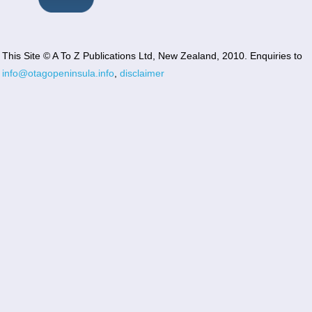
This Site © A To Z Publications Ltd, New Zealand, 2010. Enquiries to
info@otagopeninsula.info
,
disclaimer