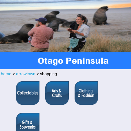
home
>
arrowtown
> shopping